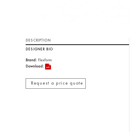
DESCRIPTION
DESIGNER BIO
Brand:
Flexform
Download:
Request a price quote