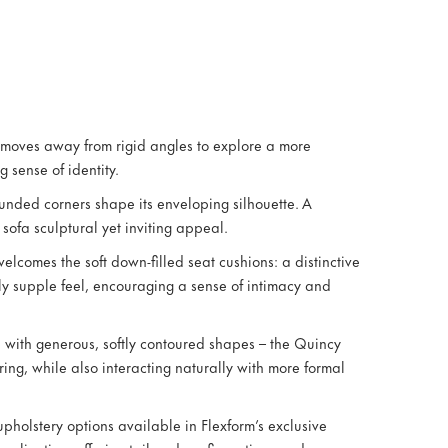
 moves away from rigid angles to explore a more
 sense of identity.
ounded corners shape its enveloping silhouette. A
sofa sculptural yet inviting appeal.
elcomes the soft down-filled seat cushions: a distinctive
ly supple feel, encouraging a sense of intimacy and
e with generous, softly contoured shapes – the Quincy
ing, while also interacting naturally with more formal
pholstery options available in Flexform’s exclusive