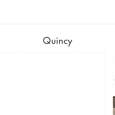
Quincy