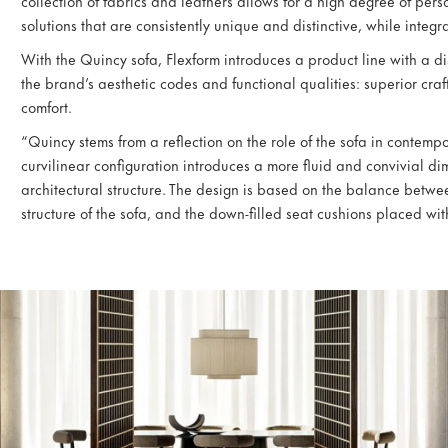
collection of fabrics and leathers allows for a high degree of pers
solutions that are consistently unique and distinctive, while integr
With the Quincy sofa, Flexform introduces a product line with a di
the brand’s aesthetic codes and functional qualities: superior c
comfort.
“Quincy stems from a reflection on the role of the sofa in contemp
curvilinear configuration introduces a more fluid and convivial di
architectural structure. The design is based on the balance betwee
structure of the sofa, and the down-filled seat cushions placed with