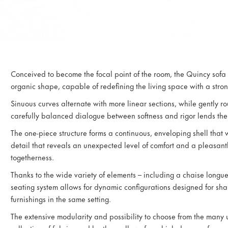
Conceived to become the focal point of the room, the Quincy sofa
organic shape, capable of redefining the living space with a strong
Sinuous curves alternate with more linear sections, while gently r
carefully balanced dialogue between softness and rigor lends the 
The one-piece structure forms a continuous, enveloping shell that w
detail that reveals an unexpected level of comfort and a pleasant
togetherness.
Thanks to the wide variety of elements – including a chaise longu
seating system allows for dynamic configurations designed for shar
furnishings in the same setting.
The extensive modularity and possibility to choose from the many u