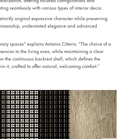
onalization, offering tailored configurations and
ating seamlessly with various types of interior decor.
stinctly original expressive character while preserving
raftsmanship, understated elegance and advanced
orary spaces” explains Antonio Citterio. “The choice of a
mension to the living area, while maintaining a clear
n the continuous backrest shell, which defines the
in it, crafted to offer natural, welcoming comfort.”