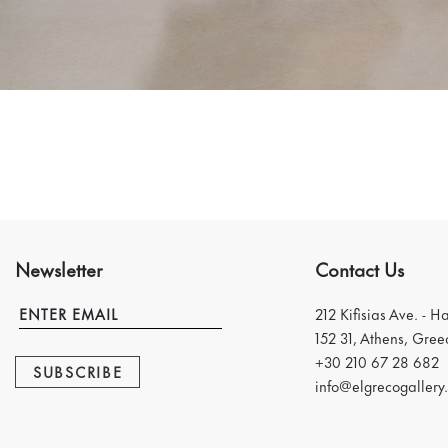
Newsletter
Contact Us
212 Kifisias Ave. - H
152 31, Athens, Gree
+30 210 67 28 682
SUBSCRIBE
info@elgrecogallery.