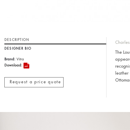
DESCRIPTION
Charles
DESIGNER BIO
The Lou
appeara
Brand:
Vitra
Download:
recogni
leather
Ottoma
Request a price quote