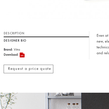
DESCRIPTION
Even at
DESIGNER BIO
new, el
technic
Brand:
Vitra
and rel
Download:
Request a price quote