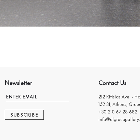
Newsletter
Contact Us
212 Kifisias Ave. - H
152 31, Athens, Gree
+30 210 67 28 682
SUBSCRIBE
info@elgrecogallery.