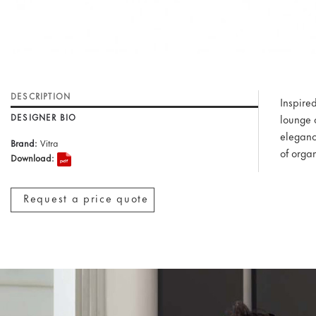
DESCRIPTION
Inspire
DESIGNER BIO
lounge 
eleganc
Brand:
Vitra
of orga
Download:
Request a price quote