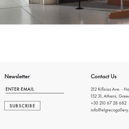
Newsletter
Contact Us
212 Kifisias Ave. - H
152 31, Athens, Gree
+30 210 67 28 682
SUBSCRIBE
info@elgrecogallery.