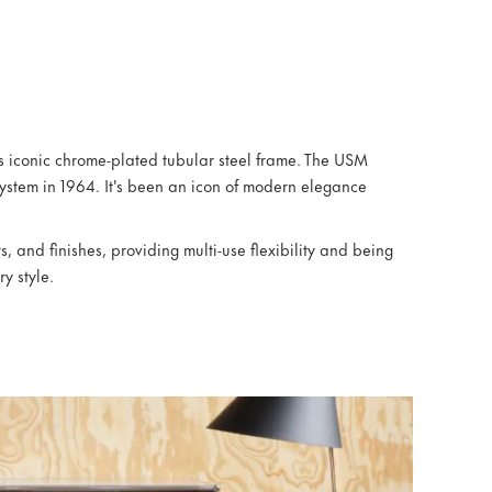
ts iconic chrome-plated tubular steel frame. The USM
ystem in 1964. It's been an icon of modern elegance
, and finishes, providing multi-use flexibility and being
ry style.