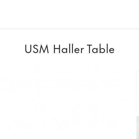
USM Haller Table