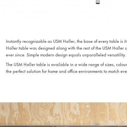
Instantly recognizable as USM Haller, the base of every table is i
Haller table was designed along with the rest of the USM Haller s
ever since. Simple modern design equals unparalleled versatility.
The USM Haller table is available in a wide range of sizes, colours
the perfect solution for home and office environments to match eve