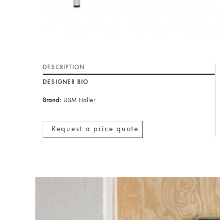
DESCRIPTION
DESIGNER BIO
Brand:
USM Haller
Request a price quote