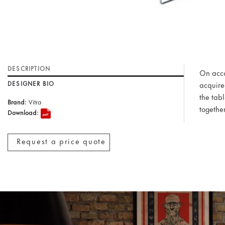
DESCRIPTION
On accou
DESIGNER BIO
acquire
the tab
Brand:
Vitra
together
Download:
Request a price quote