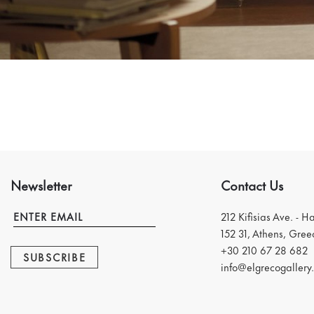
Newsletter
Contact Us
212 Kifisias Ave. - H
152 31, Athens, Gree
+30 210 67 28 682
SUBSCRIBE
info@elgrecogallery.