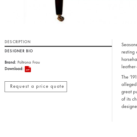
DESCRIPTION
Seasone
DESIGNER BIO
resting
horseha
Brand:
Poltrona Frau
leather
Download:
The ‘19
alleged
Request a price quote
great pu
of its 
designe