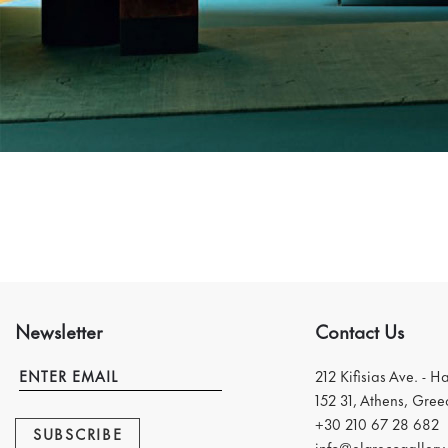
Newsletter
Contact Us
212 Kifisias Ave. - H
152 31, Athens, Gree
+30 210 67 28 682
SUBSCRIBE
info@elgrecogallery.