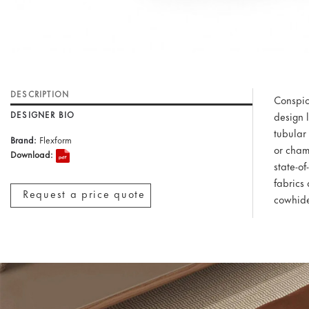
DESCRIPTION
Conspicu
DESIGNER BIO
design 
tubular 
Brand:
Flexform
or cham
Download:
state-o
fabrics 
Request a price quote
cowhide