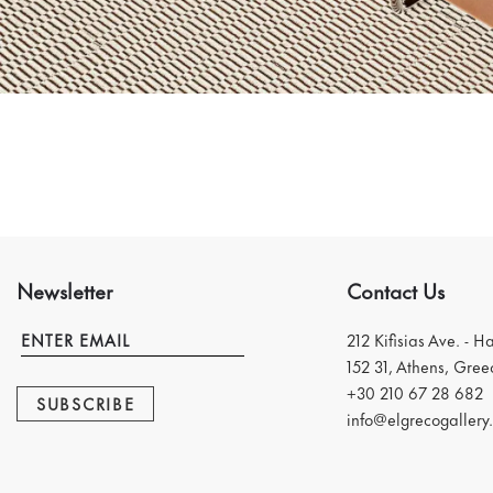
Newsletter
Contact Us
212 Kifisias Ave. - H
152 31, Athens, Gree
+30 210 67 28 682
SUBSCRIBE
info@elgrecogallery.