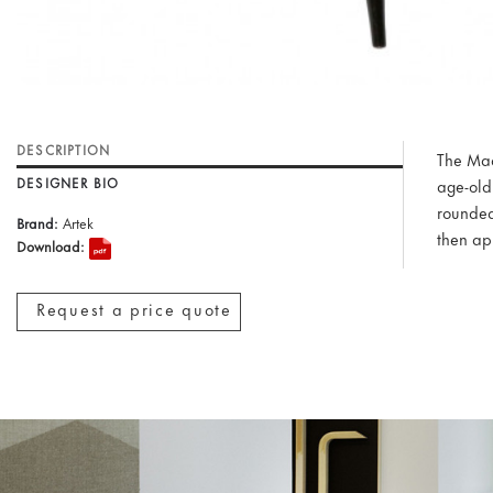
DESCRIPTION
The Mad
DESIGNER BIO
age-old 
rounded
Brand:
Artek
then ap
Download:
Request a price quote