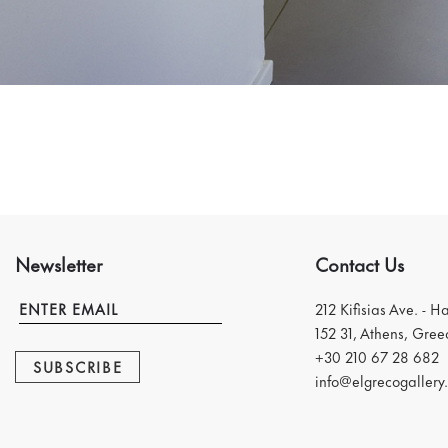
Newsletter
Contact Us
212 Kifisias Ave. - H
152 31, Athens, Gree
+30 210 67 28 682
SUBSCRIBE
info@elgrecogallery.