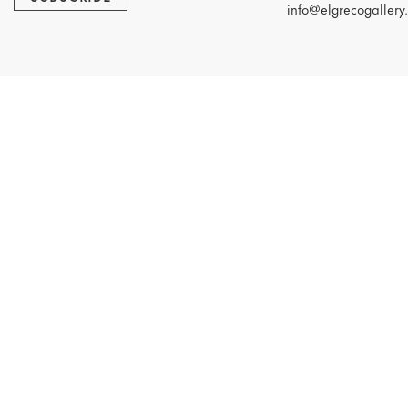
info@elgrecogallery.