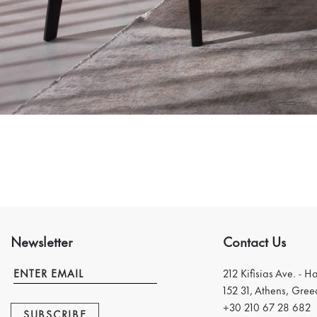
Newsletter
Contact Us
212 Kifisias Ave. - H
152 31, Athens, Gree
+30 210 67 28 682
SUBSCRIBE