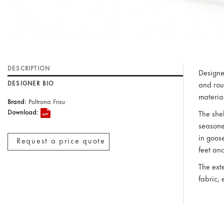
DESCRIPTION
Designe
DESIGNER BIO
and rou
material
Brand:
Poltrona Frau
Download:
The she
seasone
in goose
Request a price quote
feet an
The exte
fabric, 