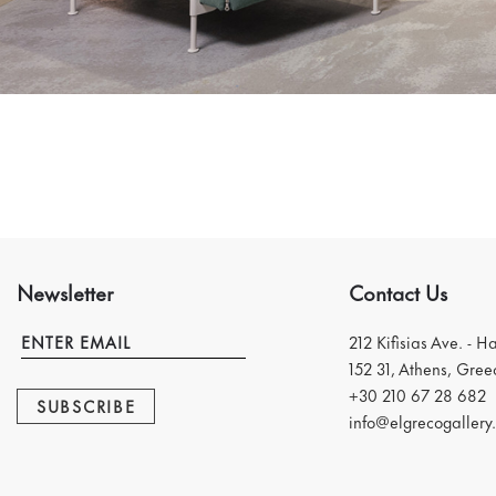
Newsletter
Contact Us
212 Kifisias Ave. - H
152 31, Athens, Gree
+30 210 67 28 682
SUBSCRIBE
info@elgrecogallery.