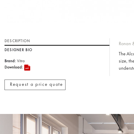
DESCRIPTION
Ronan &
DESIGNER BIO
The Alc
size, th
Brand:
Vitra
Download:
understa
Request a price quote