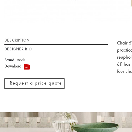
DESCRIPTION
Chair 6
DESIGNER BIO
practica
reuphol
Brand:
Artek
611 has 
Download:
four cha
Request a price quote