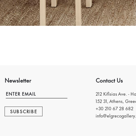
Newsletter
Contact Us
212 Kifisias Ave. - H
152 31, Athens, Gree
+30 210 67 28 682
SUBSCRIBE
info@elgrecogallery.