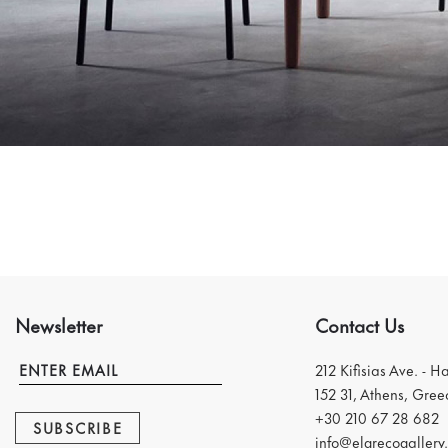
Newsletter
Contact Us
212 Kifisias Ave. - H
152 31, Athens, Gree
+30 210 67 28 682
SUBSCRIBE
info@elgrecogallery.