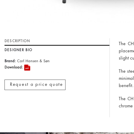
DESCRIPTION
The CH8
DESIGNER BIO
placeme
slight c
Brand:
Carl Hansen & Søn
Download:
The ste
minimal
Request a price quote
benefit.
The CH8
chrome 