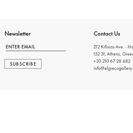
Newsletter
Contact Us
212 Kifisias Ave. - H
152 31, Athens, Gree
+30 210 67 28 682
SUBSCRIBE
info@elgrecogallery.