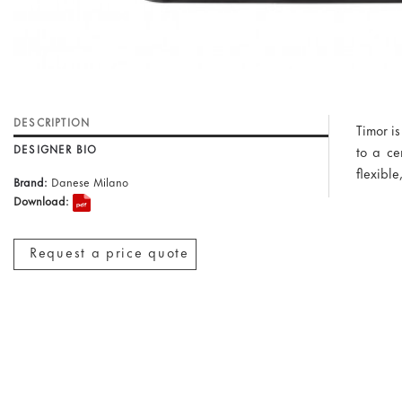
DESCRIPTION
Timor i
DESIGNER BIO
to a ce
flexibl
Brand:
Danese Milano
Download:
Request a price quote