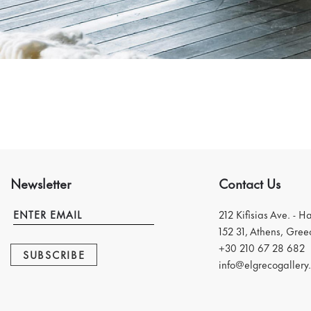
Newsletter
Contact Us
212 Kifisias Ave. - H
152 31, Athens, Gree
+30 210 67 28 682
SUBSCRIBE
info@elgrecogallery.