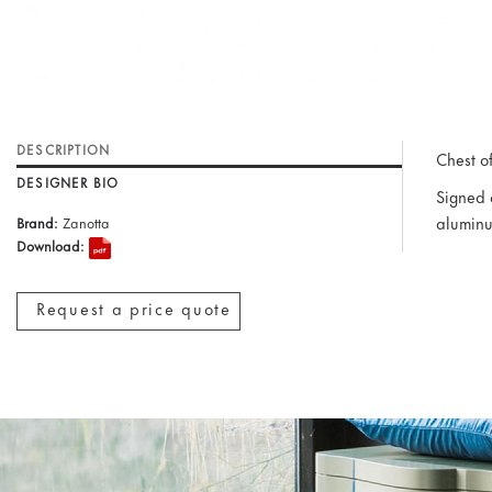
DESCRIPTION
Chest o
DESIGNER BIO
Signed 
aluminu
Brand:
Zanotta
Download:
Request a price quote