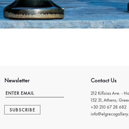
Newsletter
Contact Us
212 Kifisias Ave. - H
152 31, Athens, Gree
+30 210 67 28 682
SUBSCRIBE
info@elgrecogallery.