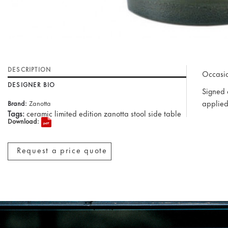
DESCRIPTION
Occasio
DESIGNER BIO
Signed o
applied
Brand:
Zanotta
Tags:
ceramic limited edition zanotta stool side table
Download:
Request a price quote