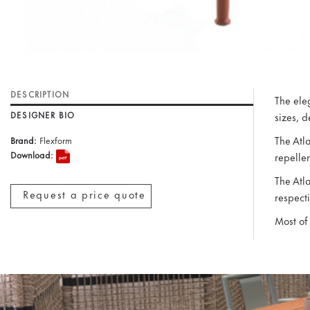
DESCRIPTION
The eleg
DESIGNER BIO
sizes, 
The Atl
Brand:
Flexform
Download:
repellen
The Atl
Request a price quote
respecti
Most of