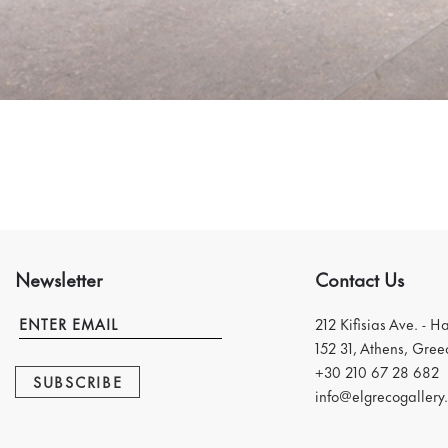
Newsletter
Contact Us
212 Kifisias Ave. - H
152 31, Athens, Gree
+30 210 67 28 682
SUBSCRIBE
info@elgrecogallery.