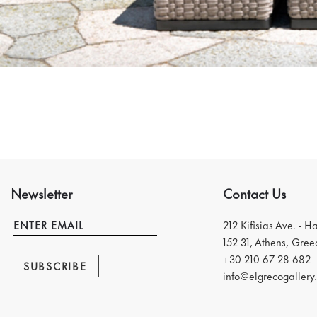
Newsletter
Contact Us
212 Kifisias Ave. - H
152 31, Athens, Gree
+30 210 67 28 682
SUBSCRIBE
info@elgrecogallery.