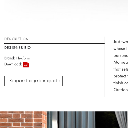
DESCRIPTION
Just tw
DESIGNER BIO
whose t
personal
Brand:
Flexform
Monreal
Download:
that se
protect 
Request a price quote
finish o
Outdoor