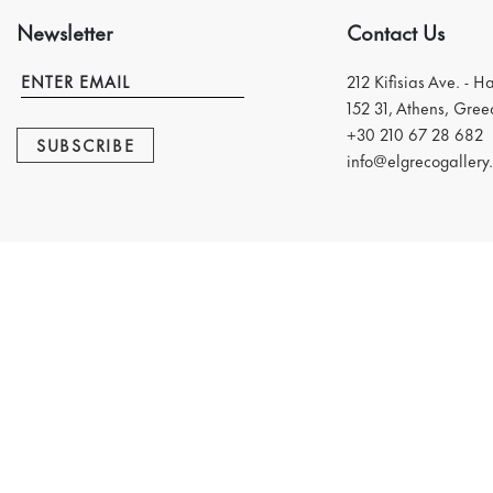
Newsletter
Contact Us
212 Kifisias Ave. - H
152 31, Athens, Gree
+30 210 67 28 682
SUBSCRIBE
info@elgrecogallery.