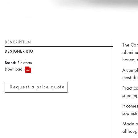
DESCRIPTION
The Cam
DESIGNER BIO
aluminu
hence, 
Brand:
Flexform
Download:
A compl
most di
Request a price quote
Practic
seeming
It come
sophist
Made of
although