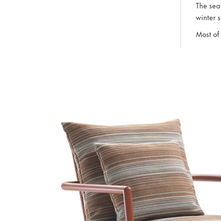
The sea
winter 
Most of