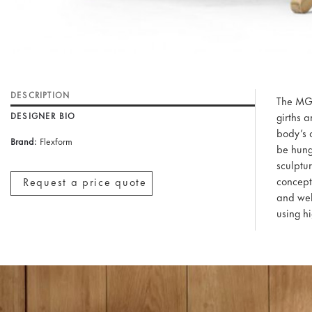
DESCRIPTION
The MG5
girths 
DESIGNER BIO
body’s c
Brand:
Flexform
be hung
sculptur
concept
Request a price quote
and well
using hi