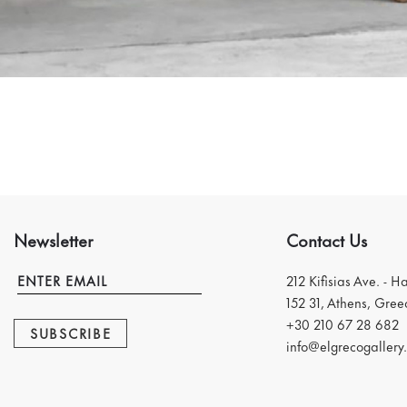
Newsletter
Contact Us
212 Kifisias Ave. - H
152 31, Athens, Gree
+30 210 67 28 682
SUBSCRIBE
info@elgrecogallery.