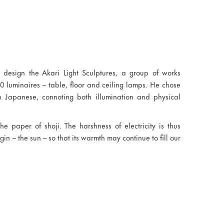
design the Akari Light Sculptures, a group of works
0 luminaires – table, floor and ceiling lamps. He chose
in Japanese, connoting both illumination and physical
the paper of shoji. The harshness of electricity is thus
in – the sun – so that its warmth may continue to fill our