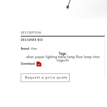
DESCRIPTION
DESIGNER BIO
Brand:
Vitra
Tags:
akari paper lighting table lamp floor lamp vitra
noguchi
Download:
Request a price quote