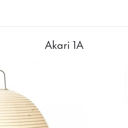
Akari 1A