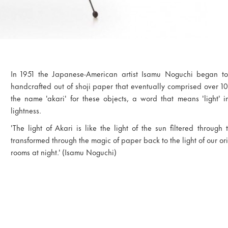
In 1951 the Japanese-American artist Isamu Noguchi began to 
handcrafted out of shoji paper that eventually comprised over 10
the name 'akari' for these objects, a word that means 'light' 
lightness.
'The light of Akari is like the light of the sun filtered through 
transformed through the magic of paper back to the light of our orig
rooms at night.' (Isamu Noguchi)