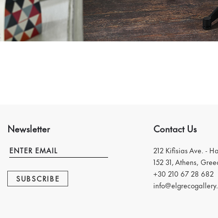
Newsletter
Contact Us
212 Kifisias Ave. - H
152 31, Athens, Gree
+30 210 67 28 682
SUBSCRIBE
info@elgrecogallery.