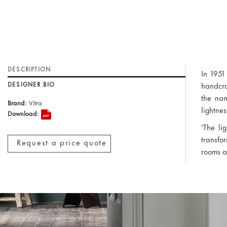
DESCRIPTION
In 1951
DESIGNER BIO
handcra
the nam
Brand:
Vitra
lightne
Download:
'The li
transfor
Request a price quote
rooms a