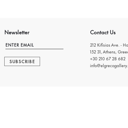
Newsletter
Contact Us
212 Kifisias Ave. - H
152 31, Athens, Gree
+30 210 67 28 682
SUBSCRIBE
info@elgrecogallery.