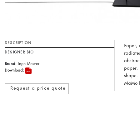
DESCRIPTION
Paper, m
DESIGNER BIO
radiate
abstrac
Brand:
Ingo Maurer
paper, 
Download:
shape.
MaMo N
Request a price quote