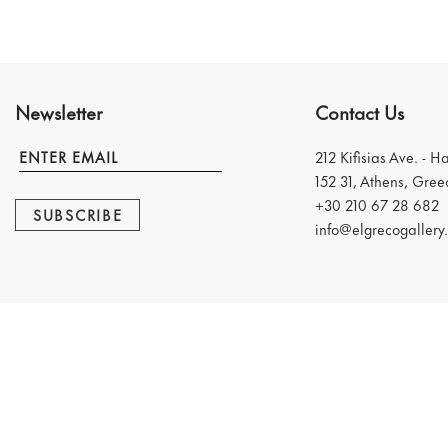
Newsletter
Contact Us
212 Kifisias Ave. - H
152 31, Athens, Gree
+30 210 67 28 682
SUBSCRIBE
info@elgrecogallery.