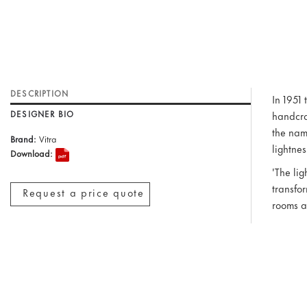
DESCRIPTION
In 1951
DESIGNER BIO
handcra
the nam
Brand:
Vitra
lightne
Download:
'The lig
transfor
Request a price quote
rooms a