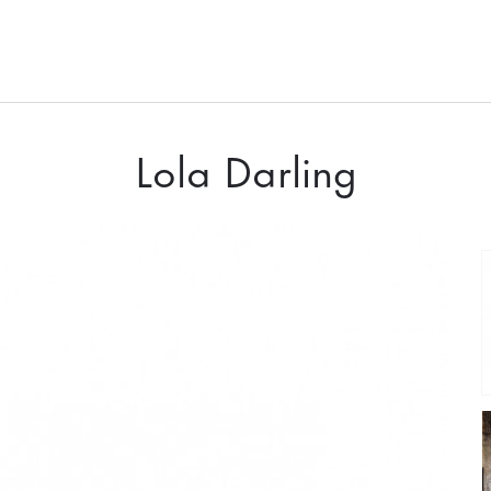
Lola Darling