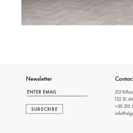
Newsletter
Contac
212 Kifis
152 31, A
+30 210 
SUBSCRIBE
info@elgr