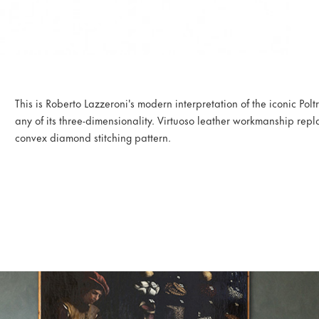
This is Roberto Lazzeroni's modern interpretation of the iconic Polt
any of its three-dimensionality. Virtuoso leather workmanship repla
convex diamond stitching pattern.