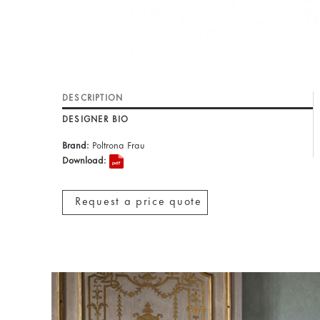
DESCRIPTION
DESIGNER BIO
Brand:
Poltrona Frau
Download:
Request a price quote