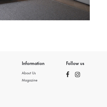
Information
Follow us
About Us
Magazine