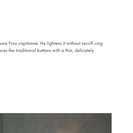
rona Frau capitonné. He lightens it without sacrifi cing
ces the traditional buttons with a thin, delicately