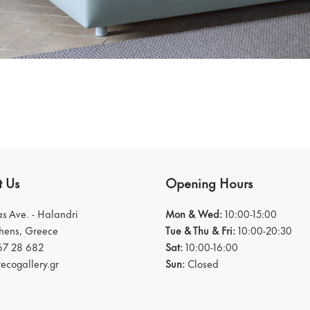
t Us
Opening Hours
ias Ave. - Halandri
Mon & Wed:
10:00-15:00
thens, Greece
Tue & Thu & Fri:
10:00-20:30
67 28 682
Sat:
10:00-16:00
ecogallery.gr
Sun:
Closed