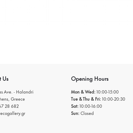
t Us
Opening Hours
ias Ave. - Halandri
Mon & Wed:
10:00-15:00
thens, Greece
Tue & Thu & Fri:
10:00-20:30
67 28 682
Sat:
10:00-16:00
ecogallery.gr
Sun:
Closed