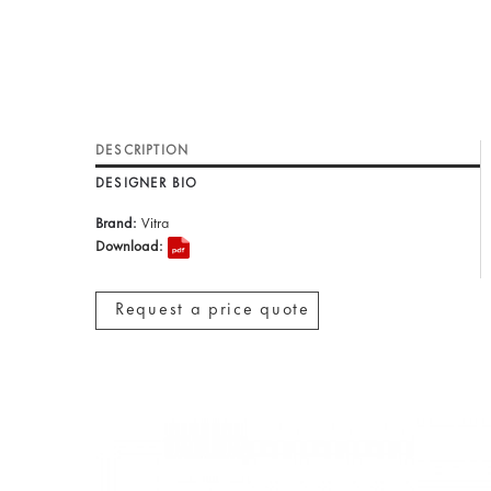
DESCRIPTION
DESIGNER BIO
Brand:
Vitra
Download:
Request a price quote