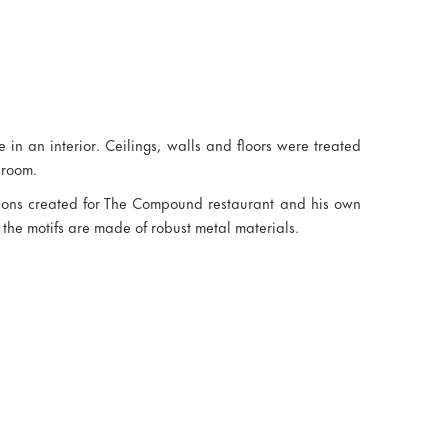
 in an interior. Ceilings, walls and floors were treated
 room.
tions created for The Compound restaurant and his own
 the motifs are made of robust metal materials.