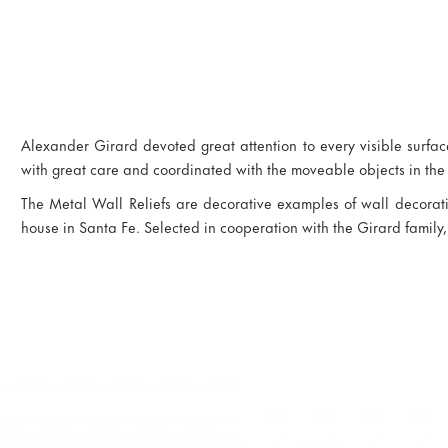
Alexander Girard devoted great attention to every visible surface
with great care and coordinated with the moveable objects in the
The Metal Wall Reliefs are decorative examples of wall decora
house in Santa Fe. Selected in cooperation with the Girard family,