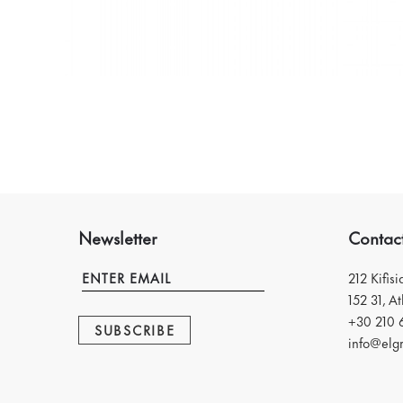
Newsletter
Contac
212 Kifis
152 31, A
+30 210 
SUBSCRIBE
info@elgr