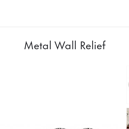
Metal Wall Relief