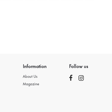
Information
Follow us
About Us
Magazine