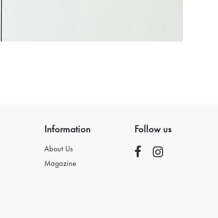
Information
Follow us
About Us
Magazine