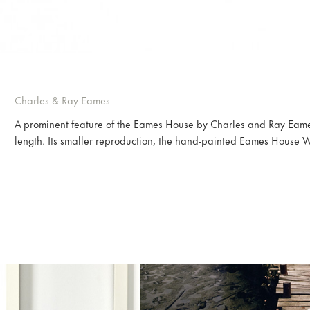
Charles & Ray Eames
A prominent feature of the Eames House by Charles and Ray Eam
length. Its smaller reproduction, the hand-painted Eames House W