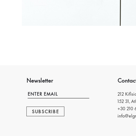
Newsletter
Contac
212 Kifis
152 31, A
+30 210 
SUBSCRIBE
info@elgr