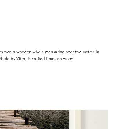
es was a wooden whale measuring over two metres in
hale by Vitra, is crafted from ash wood.