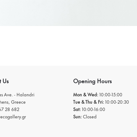
t Us
Opening Hours
ias Ave. - Halandri
Mon & Wed:
10:00-15:00
thens, Greece
Tue & Thu & Fri:
10:00-20:30
67 28 682
Sat:
10:00-16:00
ecogallery.gr
Sun:
Closed