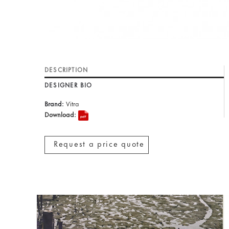
DESCRIPTION
DESIGNER BIO
Brand:
Vitra
Download:
Request a price quote