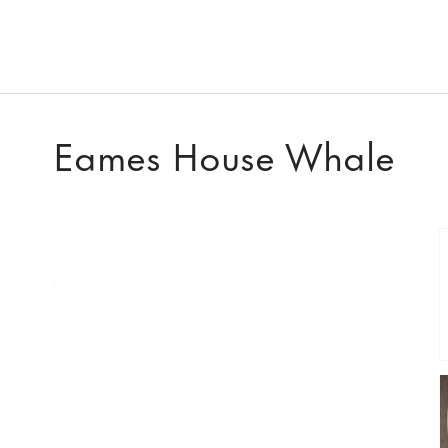
Eames House Whale