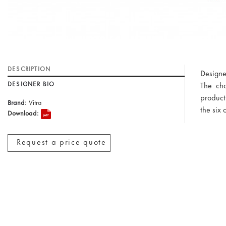
DESCRIPTION
Designe
DESIGNER BIO
The cha
producti
Brand:
Vitra
the six 
Download:
Request a price quote