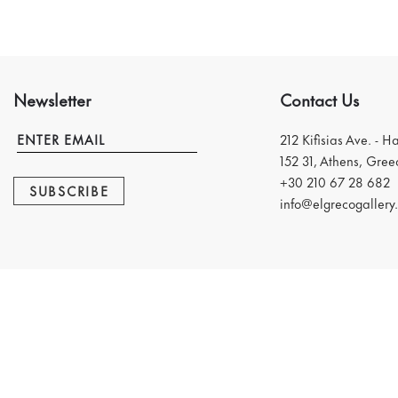
Newsletter
Contact Us
212 Kifisias Ave. - H
152 31, Athens, Gree
+30 210 67 28 682
SUBSCRIBE
info@elgrecogallery.