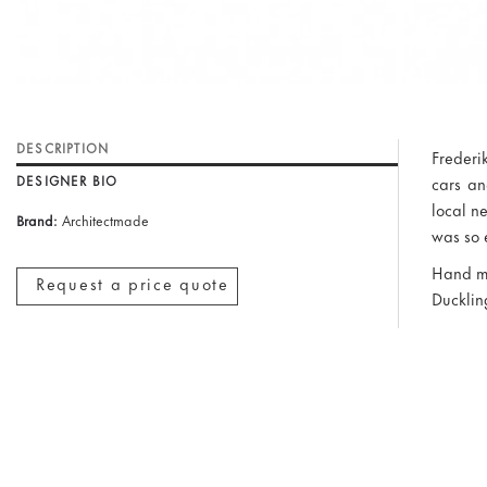
DESCRIPTION
Frederi
DESIGNER BIO
cars an
local n
Brand:
Architectmade
was so 
Hand ma
Request a price quote
Duckling