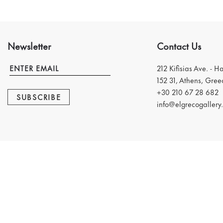
Newsletter
Contact Us
212 Kifisias Ave. - H
152 31, Athens, Gree
+30 210 67 28 682
SUBSCRIBE
info@elgrecogallery.