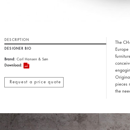
DESCRIPTION
The CH4
DESIGNER BIO
Europe 
furnit
Brand:
Carl Hansen & Søn
conceiv
Download:
engagin
Origina
Request a price quote
pieces 
the need