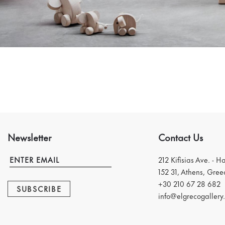
Newsletter
Contact Us
212 Kifisias Ave. - H
152 31, Athens, Gree
+30 210 67 28 682
SUBSCRIBE
info@elgrecogallery.