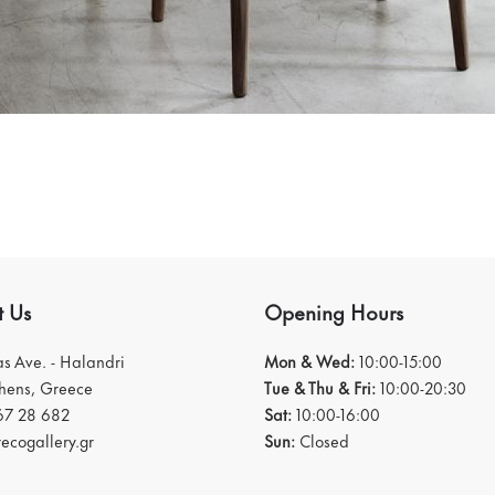
t Us
Opening Hours
ias Ave. - Halandri
Mon & Wed:
10:00-15:00
thens, Greece
Tue & Thu & Fri:
10:00-20:30
67 28 682
Sat:
10:00-16:00
ecogallery.gr
Sun:
Closed