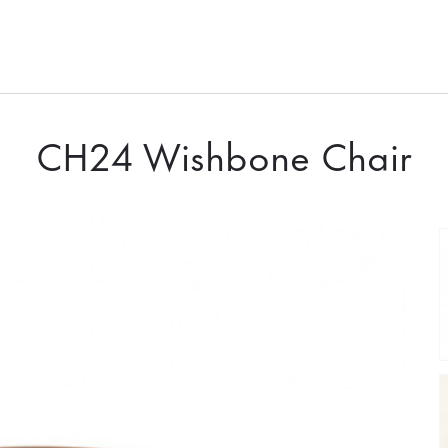
CH24 Wishbone Chair