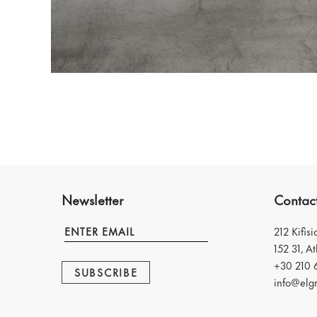
Newsletter
Contac
212 Kifis
152 31, A
+30 210 
SUBSCRIBE
info@elgr