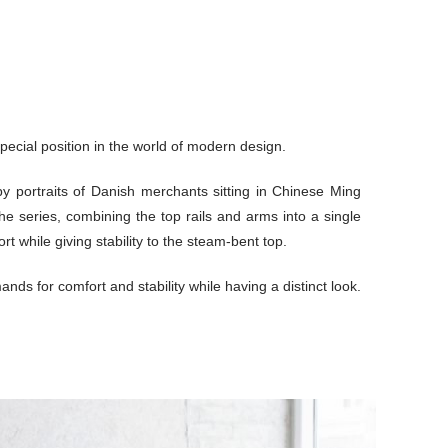
pecial position in the world of modern design.
by portraits of Danish merchants sitting in Chinese Ming
he series, combining the top rails and arms into a single
 while giving stability to the steam-bent top.
ands for comfort and stability while having a distinct look.