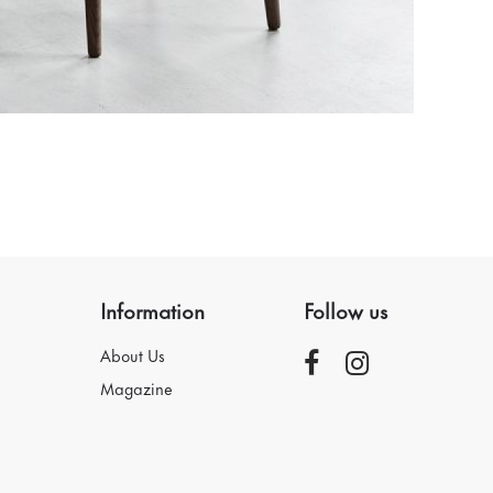
Information
Follow us
About Us
Magazine