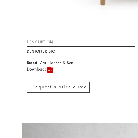
DESCRIPTION
DESIGNER BIO
Brand:
Carl Hansen & Søn
Download:
Request a price quote