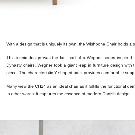
With a design that is uniquely its own, the Wishbone Chair holds a s
This iconic design was the last part of a Wegner series inspired 
Dynasty chairs. Wegner took a giant leap in furniture design with t
piece. The characteristic Y-shaped back provides comfortable support
Many view the CH24 as an ideal chair as it fulfills the functional dem
In other words: it captures the essence of modern Danish design.