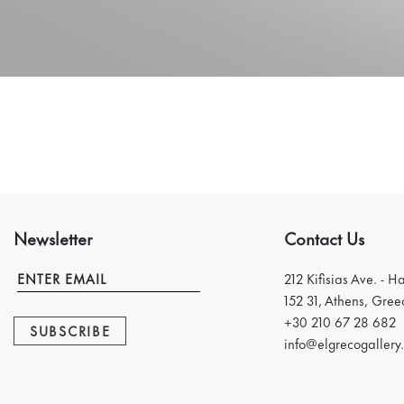
Newsletter
Contact Us
212 Kifisias Ave. - H
152 31, Athens, Gree
+30 210 67 28 682
SUBSCRIBE
info@elgrecogallery.