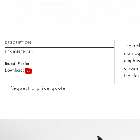
DESCRIPTION
The arc
DESIGNER BIO
marriage
emphasi
Brand:
Flexform
chrome 
Download:
the Fle
Request a price quote