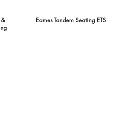
 &
Eames Tandem Seating ETS
ing