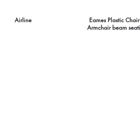
Airline
Eames Plastic Chair
Armchair beam seat