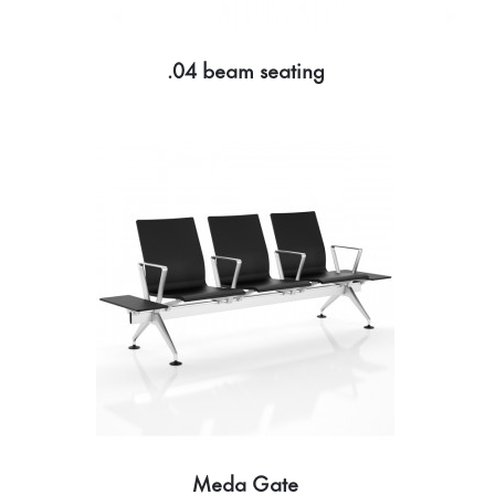
.04 beam seating
Meda Gate