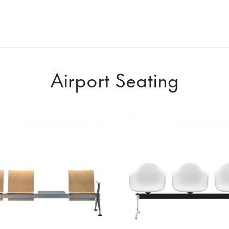
Airport Seating