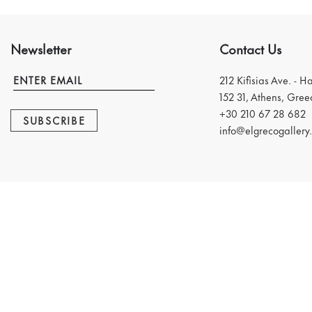
Newsletter
Contact Us
212 Kifisias Ave. - H
152 31, Athens, Gree
+30 210 67 28 682
SUBSCRIBE
info@elgrecogallery.