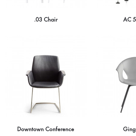
.03 Chair
AC 5
Downtown Conference
Ging