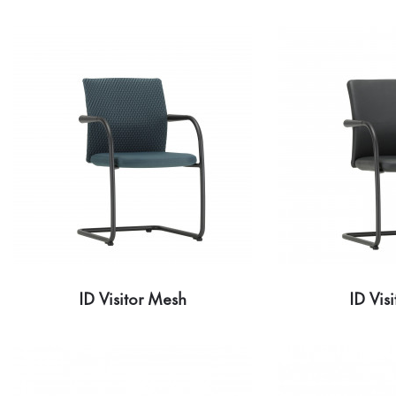
ID Visitor Mesh
ID Visi