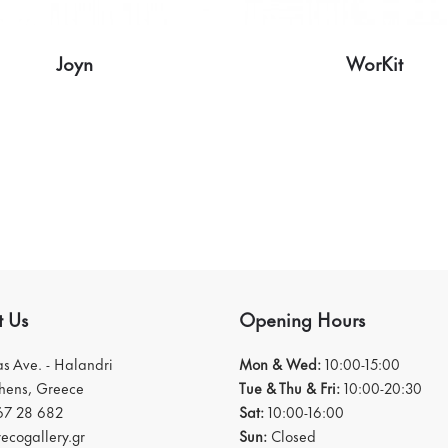
Joyn
WorKit
t Us
Opening Hours
ias Ave. - Halandri
Mon & Wed:
10:00-15:00
thens, Greece
Tue & Thu & Fri:
10:00-20:30
67 28 682
Sat:
10:00-16:00
ecogallery.gr
Sun:
Closed