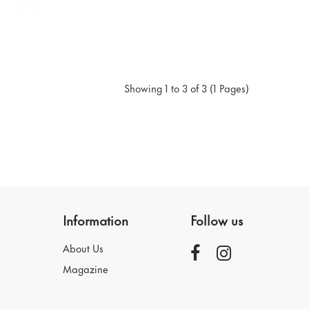
Showing 1 to 3 of 3 (1 Pages)
Information
Follow us
About Us
Magazine