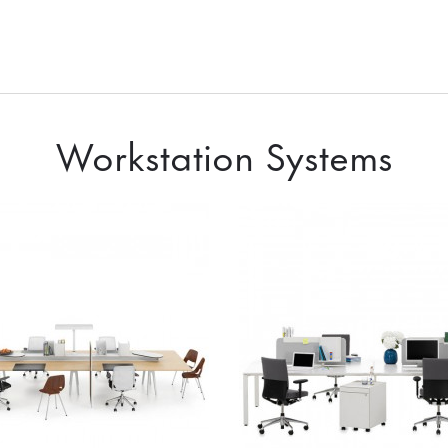
Workstation Systems