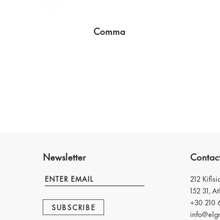
Comma
Newsletter
Contac
212 Kifis
152 31, A
+30 210 
SUBSCRIBE
info@elgr