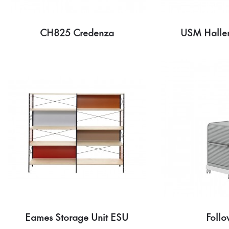
CH825 Credenza
USM Haller
Eames Storage Unit ESU
Follo