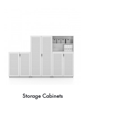
Storage Cabinets