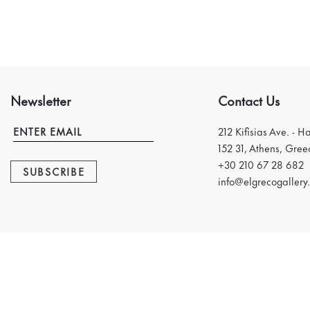
Newsletter
Contact Us
212 Kifisias Ave. - H
152 31, Athens, Gree
+30 210 67 28 682
SUBSCRIBE
info@elgrecogallery.