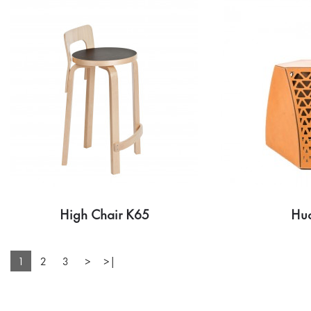
High Chair K65
Hu
1
2
3
>
>|