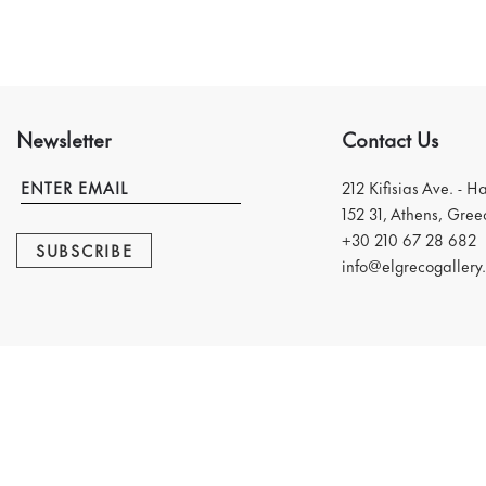
Newsletter
Contact Us
212 Kifisias Ave. - H
152 31, Athens, Gree
+30 210 67 28 682
SUBSCRIBE
info@elgrecogallery.