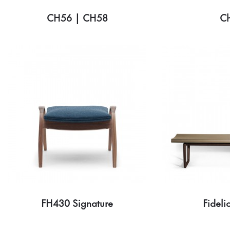
CH56 | CH58
C
FH430 Signature
Fideli