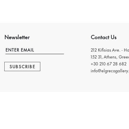
Newsletter
Contact Us
212 Kifisias Ave. - H
152 31, Athens, Gree
+30 210 67 28 682
SUBSCRIBE
info@elgrecogallery.