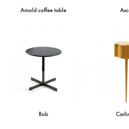
Arnold coffee table
Asc
Bob
Carl