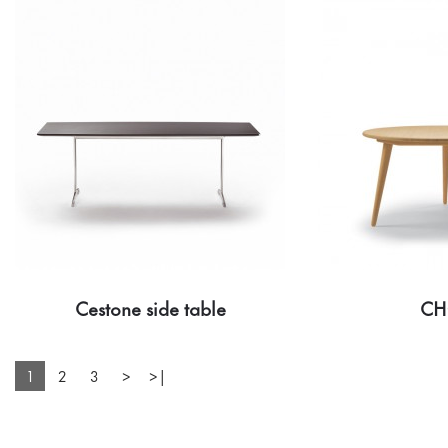
Cestone side table
CH
1
2
3
>
>|