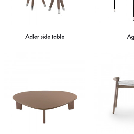
Adler side table
Ag