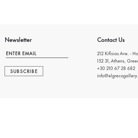
Newsletter
Contact Us
212 Kifisias Ave. - H
152 31, Athens, Gree
+30 210 67 28 682
SUBSCRIBE
info@elgrecogallery.