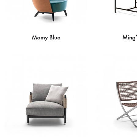
Mamy Blue
Ming’