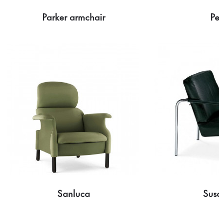
Parker armchair
Pe
Sanluca
Sus