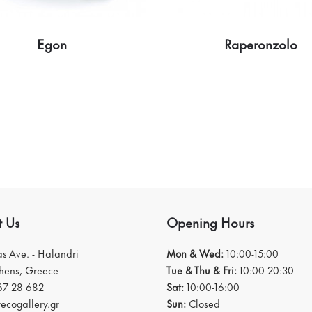
Egon
Raperonzolo
t Us
Opening Hours
ias Ave. - Halandri
Mon & Wed:
10:00-15:00
thens, Greece
Tue & Thu & Fri:
10:00-20:30
67 28 682
Sat:
10:00-16:00
ecogallery.gr
Sun:
Closed