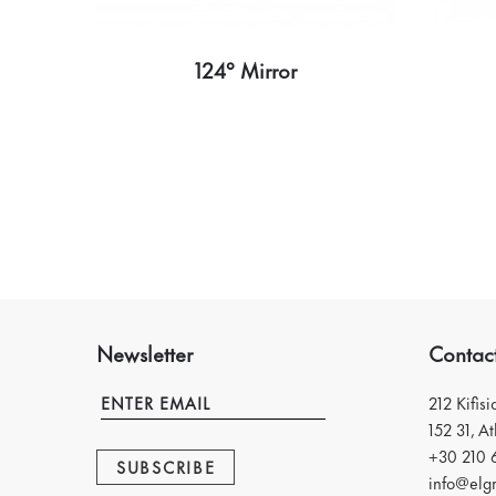
124° Mirror
Newsletter
Contac
212 Kifis
152 31, A
+30 210 
SUBSCRIBE
info@elgr