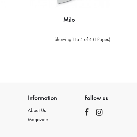
Milo
Showing 1 to 4 of 4 (1 Pages)
Information
Follow us
About Us
Magazine