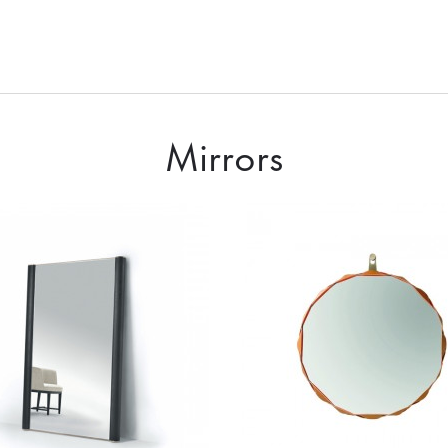
Mirrors