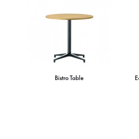
Bistro Table
E