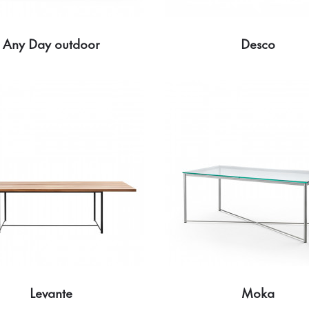
Any Day outdoor
Desco
Levante
Moka