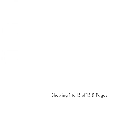
Showing 1 to 15 of 15 (1 Pages)