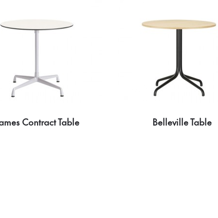
ames Contract Table
Belleville Table