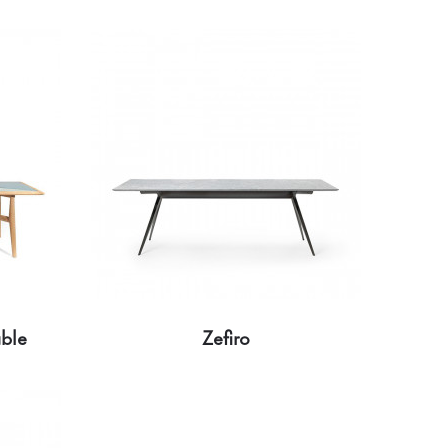
able
Zefiro