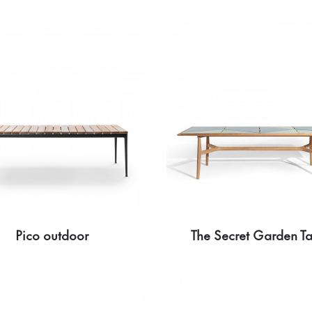
Pico outdoor
The Secret Garden T