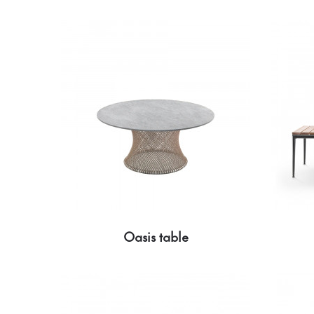
Oasis table