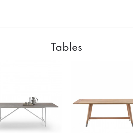
Tables