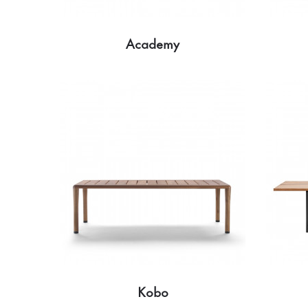
Academy
Kobo