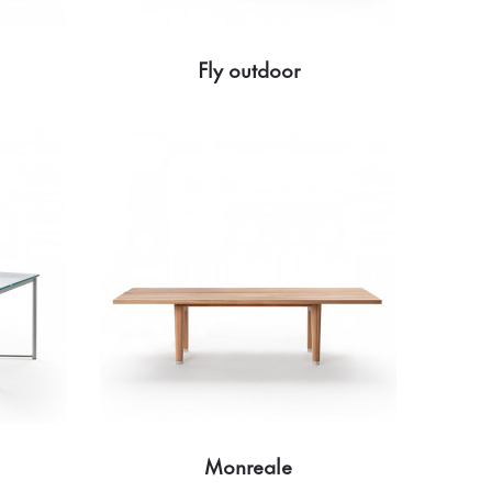
Fly outdoor
Monreale