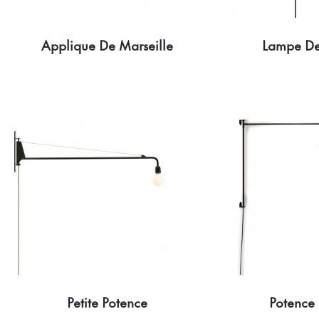
Applique De Marseille
Lampe De
Petite Potence
Potence 