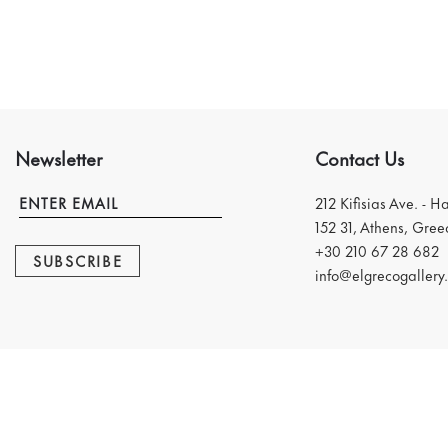
Newsletter
Contact Us
212 Kifisias Ave. - H
152 31, Athens, Gree
+30 210 67 28 682
SUBSCRIBE
info@elgrecogallery.