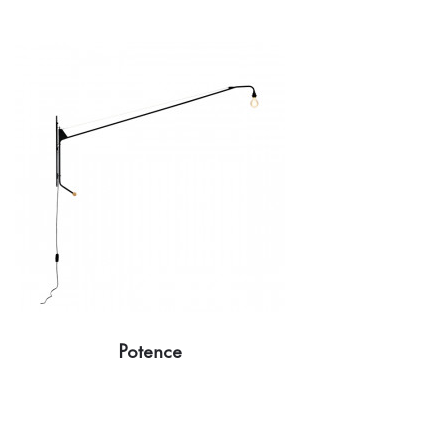
Potence